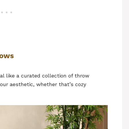
llows
al like a curated collection of throw
your aesthetic, whether that’s cozy