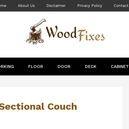
ome
About Us
Disclaimer
Privacy Policy
Contact
RKING
FLOOR
DOOR
DECK
CABINET
Sectional Couch