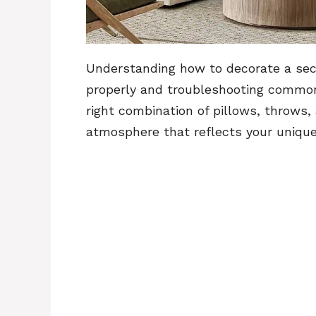
Understanding how to decorate a sect
properly and troubleshooting common 
right combination of pillows, throws,
atmosphere that reflects your unique