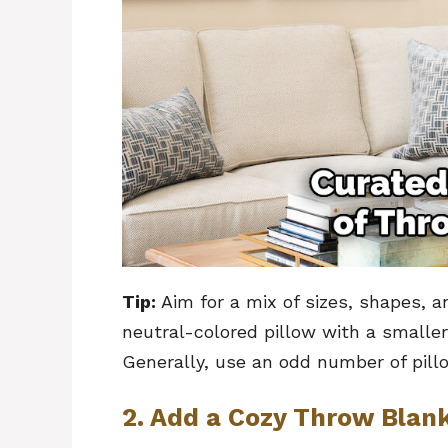
Tip:
Aim for a mix of sizes, shapes, an
neutral-colored pillow with a smaller
Generally, use an odd number of pill
2. Add a Cozy Throw Blan