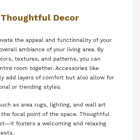
 Thoughtful Decor
evate the appeal and functionality of your
verall ambiance of your living area. By
lors, textures, and patterns, you can
ntire room together. Accessories like
y add layers of comfort but also allow for
nal or trending styles.
uch as area rugs, lighting, and wall art
 the focal point of the space. Thoughtful
est—it fosters a welcoming and relaxing
ests.