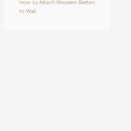
How to Attach Wooden Batten
to Wall