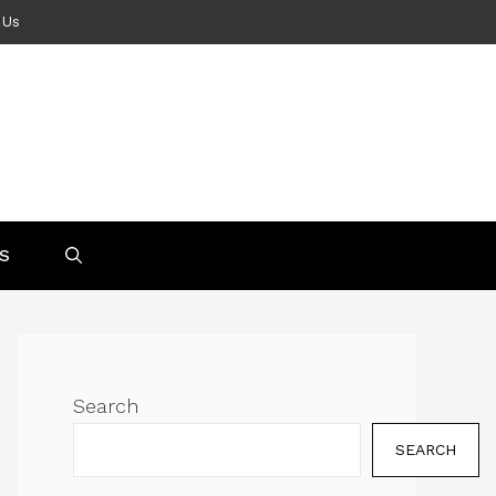
 Us
S
Search
SEARCH