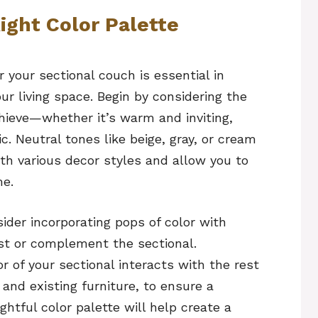
ight Color Palette
r your sectional couch is essential in
ur living space. Begin by considering the
hieve—whether it’s warm and inviting,
. Neutral tones like beige, gray, or cream
ith various decor styles and allow you to
me.
sider incorporating pops of color with
st or complement the sectional.
r of your sectional interacts with the rest
, and existing furniture, to ensure a
tful color palette will help create a