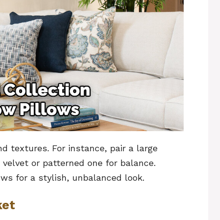
d textures. For instance, pair a large
 velvet or patterned one for balance.
ows for a stylish, unbalanced look.
ket