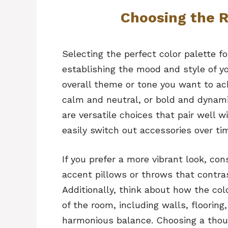
Choosing the R
Selecting the perfect color palette fo
establishing the mood and style of yo
overall theme or tone you want to ac
calm and neutral, or bold and dynamic
are versatile choices that pair well w
easily switch out accessories over ti
If you prefer a more vibrant look, con
accent pillows or throws that contra
Additionally, think about how the colo
of the room, including walls, flooring
harmonious balance. Choosing a though