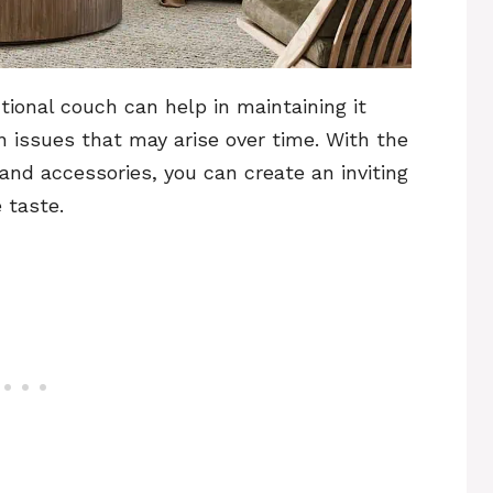
ional couch can help in maintaining it
issues that may arise over time. With the
 and accessories, you can create an inviting
 taste.