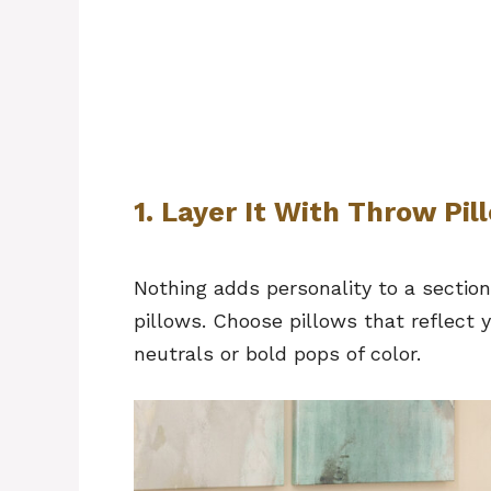
1. Layer It With Throw Pi
Nothing adds personality to a section
pillows. Choose pillows that reflect 
neutrals or bold pops of color.