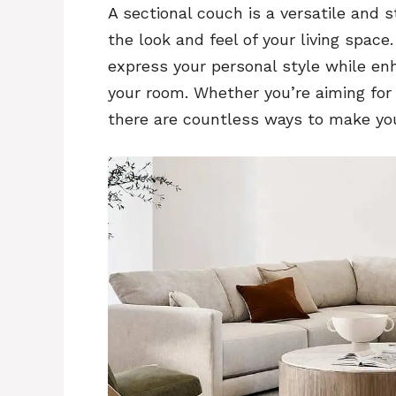
A sectional couch is a versatile and s
the look and feel of your living space
express your personal style while en
your room. Whether you’re aiming for a
there are countless ways to make you