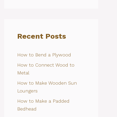
Recent Posts
How to Bend a Plywood
How to Connect Wood to
Metal
How to Make Wooden Sun
Loungers
How to Make a Padded
Bedhead