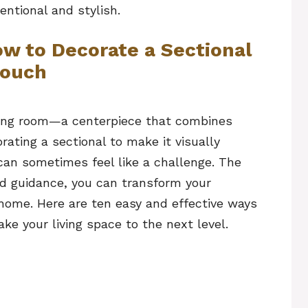
entional and stylish.
ow to Decorate a Sectional
ouch
living room—a centerpiece that combines
rating a sectional to make it visually
can sometimes feel like a challenge. The
nd guidance, you can transform your
 home. Here are ten easy and effective ways
ake your living space to the next level.