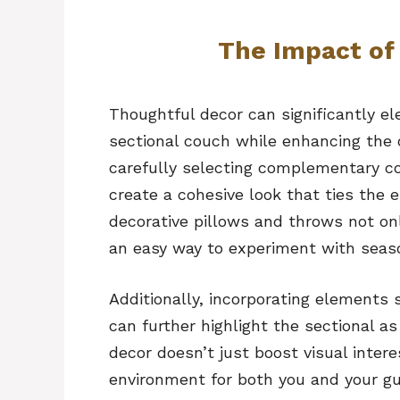
The Impact of
Thoughtful decor can significantly el
sectional couch while enhancing the o
carefully selecting complementary co
create a cohesive look that ties the e
decorative pillows and throws not onl
an easy way to experiment with seaso
Additionally, incorporating elements s
can further highlight the sectional as
decor doesn’t just boost visual inter
environment for both you and your gu