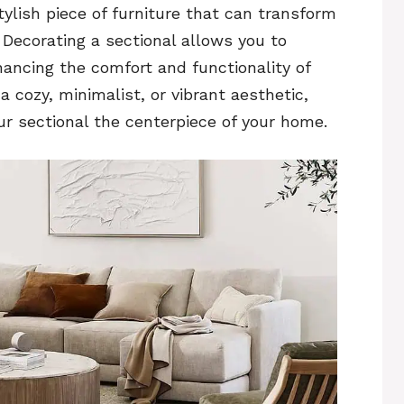
tylish piece of furniture that can transform
. Decorating a sectional allows you to
hancing the comfort and functionality of
 cozy, minimalist, or vibrant aesthetic,
r sectional the centerpiece of your home.