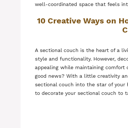
well-coordinated space that feels int
10 Creative Ways on H
C
A sectional couch is the heart of a 
style and functionality. However, deco
appealing while maintaining comfort 
good news? With a little creativity a
sectional couch into the star of your
to decorate your sectional couch to t