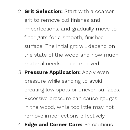
Grit Selection:
Start with a coarser
grit to remove old finishes and
imperfections, and gradually move to
finer grits for a smooth, finished
surface. The initial grit will depend on
the state of the wood and how much
material needs to be removed.
Pressure Application:
Apply even
pressure while sanding to avoid
creating low spots or uneven surfaces.
Excessive pressure can cause gouges
in the wood, while too little may not
remove imperfections effectively.
Edge and Corner Care:
Be cautious