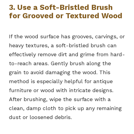
3. Use a Soft-Bristled Brush
for Grooved or Textured Wood
If the wood surface has grooves, carvings, or
heavy textures, a soft-bristled brush can
effectively remove dirt and grime from hard-
to-reach areas. Gently brush along the
grain to avoid damaging the wood. This
method is especially helpful for antique
furniture or wood with intricate designs.
After brushing, wipe the surface with a
clean, damp cloth to pick up any remaining
dust or loosened debris.