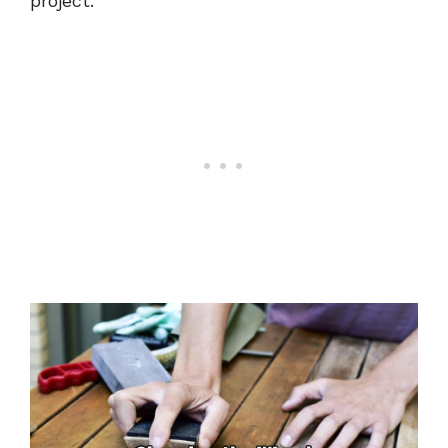
project.