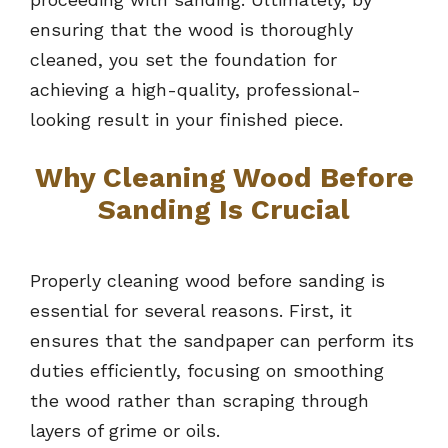
ensuring that the wood is thoroughly
cleaned, you set the foundation for
achieving a high-quality, professional-
looking result in your finished piece.
Why Cleaning Wood Before
Sanding Is Crucial
Properly cleaning wood before sanding is
essential for several reasons. First, it
ensures that the sandpaper can perform its
duties efficiently, focusing on smoothing
the wood rather than scraping through
layers of grime or oils.