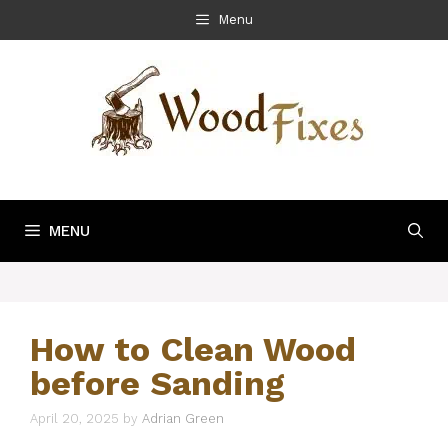
Skip
Menu
to
content
MENU
How to Clean Wood
before Sanding
April 20, 2025
by
Adrian Green