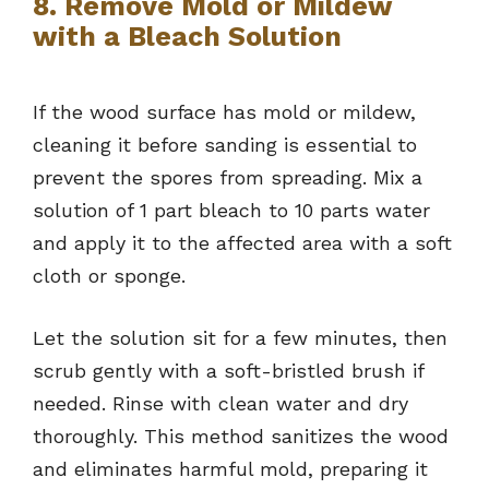
8. Remove Mold or Mildew
with a Bleach Solution
If the wood surface has mold or mildew,
cleaning it before sanding is essential to
prevent the spores from spreading. Mix a
solution of 1 part bleach to 10 parts water
and apply it to the affected area with a soft
cloth or sponge.
Let the solution sit for a few minutes, then
scrub gently with a soft-bristled brush if
needed. Rinse with clean water and dry
thoroughly. This method sanitizes the wood
and eliminates harmful mold, preparing it