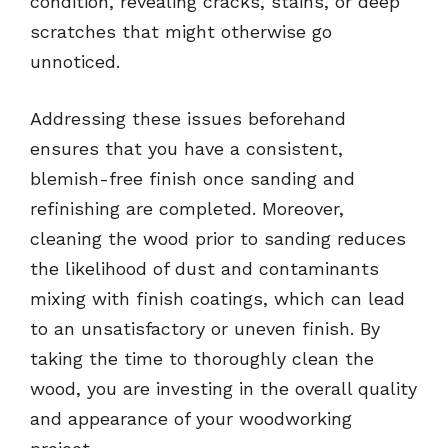
condition, revealing cracks, stains, or deep
scratches that might otherwise go
unnoticed.
Addressing these issues beforehand
ensures that you have a consistent,
blemish-free finish once sanding and
refinishing are completed. Moreover,
cleaning the wood prior to sanding reduces
the likelihood of dust and contaminants
mixing with finish coatings, which can lead
to an unsatisfactory or uneven finish. By
taking the time to thoroughly clean the
wood, you are investing in the overall quality
and appearance of your woodworking