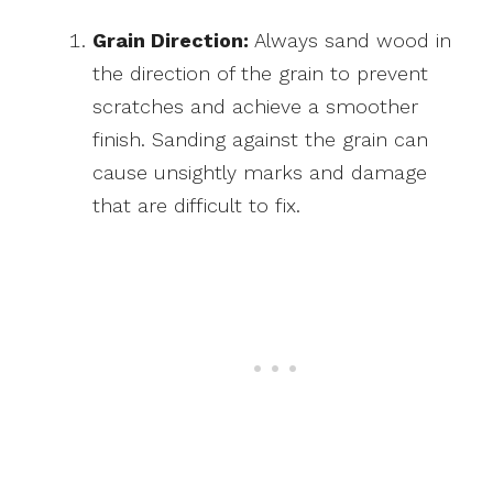
Grain Direction:
Always sand wood in
the direction of the grain to prevent
scratches and achieve a smoother
finish. Sanding against the grain can
cause unsightly marks and damage
that are difficult to fix.