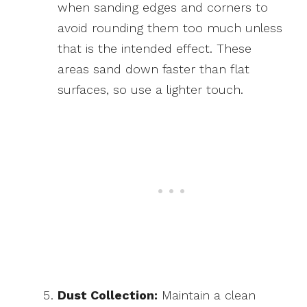
when sanding edges and corners to
avoid rounding them too much unless
that is the intended effect. These
areas sand down faster than flat
surfaces, so use a lighter touch.
Dust Collection:
Maintain a clean