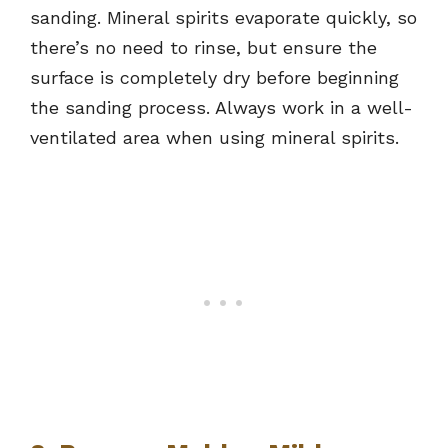
sanding. Mineral spirits evaporate quickly, so
there’s no need to rinse, but ensure the
surface is completely dry before beginning
the sanding process. Always work in a well-
ventilated area when using mineral spirits.