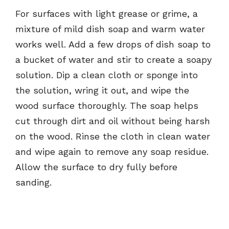
For surfaces with light grease or grime, a
mixture of mild dish soap and warm water
works well. Add a few drops of dish soap to
a bucket of water and stir to create a soapy
solution. Dip a clean cloth or sponge into
the solution, wring it out, and wipe the
wood surface thoroughly. The soap helps
cut through dirt and oil without being harsh
on the wood. Rinse the cloth in clean water
and wipe again to remove any soap residue.
Allow the surface to dry fully before
sanding.