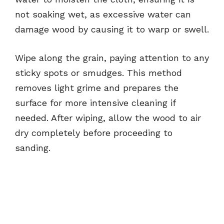
not soaking wet, as excessive water can
damage wood by causing it to warp or swell.
Wipe along the grain, paying attention to any
sticky spots or smudges. This method
removes light grime and prepares the
surface for more intensive cleaning if
needed. After wiping, allow the wood to air
dry completely before proceeding to
sanding.