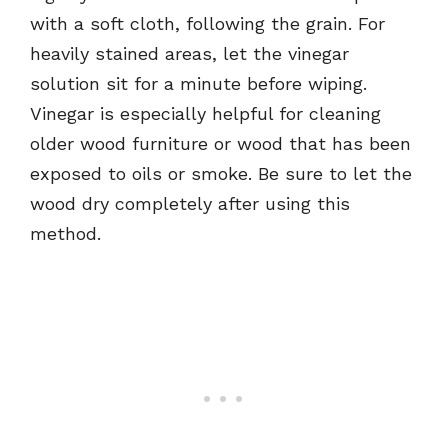
with a soft cloth, following the grain. For
heavily stained areas, let the vinegar
solution sit for a minute before wiping.
Vinegar is especially helpful for cleaning
older wood furniture or wood that has been
exposed to oils or smoke. Be sure to let the
wood dry completely after using this
method.