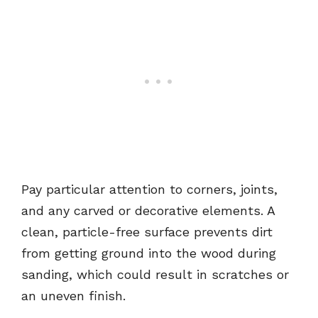
Pay particular attention to corners, joints,
and any carved or decorative elements. A
clean, particle-free surface prevents dirt
from getting ground into the wood during
sanding, which could result in scratches or
an uneven finish.