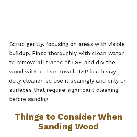
Scrub gently, focusing on areas with visible
buildup. Rinse thoroughly with clean water
to remove all traces of TSP, and dry the
wood with a clean towel. TSP is a heavy-
duty cleaner, so use it sparingly and only on
surfaces that require significant cleaning
before sanding.
Things to Consider When
Sanding Wood