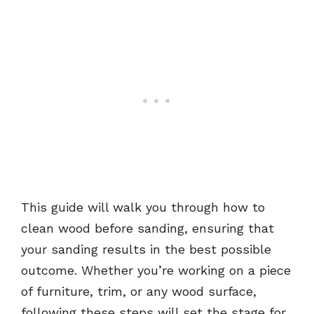
This guide will walk you through how to
clean wood before sanding, ensuring that
your sanding results in the best possible
outcome. Whether you’re working on a piece
of furniture, trim, or any wood surface,
following these steps will set the stage for