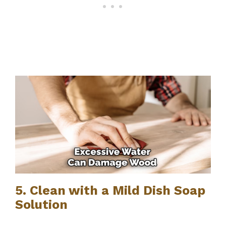
5. Clean with a Mild Dish Soap
Solution