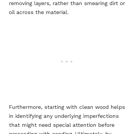
removing layers, rather than smearing dirt or
oil across the material.
Furthermore, starting with clean wood helps
in identifying any underlying imperfections
that might need special attention before
proceeding with sanding. Ultimately, by