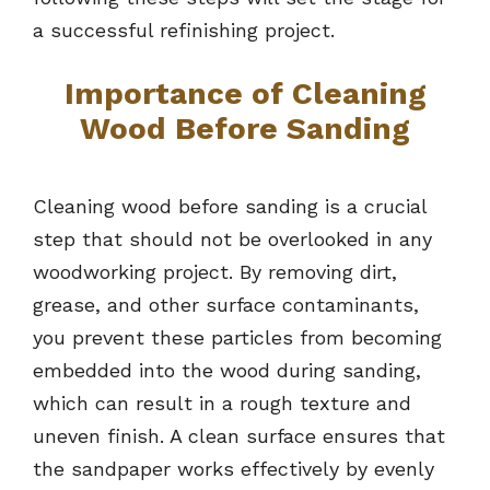
a successful refinishing project.
Importance of Cleaning
Wood Before Sanding
Cleaning wood before sanding is a crucial
step that should not be overlooked in any
woodworking project. By removing dirt,
grease, and other surface contaminants,
you prevent these particles from becoming
embedded into the wood during sanding,
which can result in a rough texture and
uneven finish. A clean surface ensures that
the sandpaper works effectively by evenly