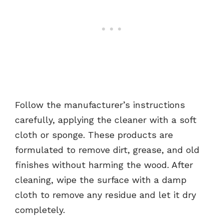
Follow the manufacturer’s instructions
carefully, applying the cleaner with a soft
cloth or sponge. These products are
formulated to remove dirt, grease, and old
finishes without harming the wood. After
cleaning, wipe the surface with a damp
cloth to remove any residue and let it dry
completely.