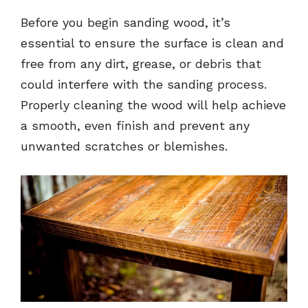
Before you begin sanding wood, it’s
essential to ensure the surface is clean and
free from any dirt, grease, or debris that
could interfere with the sanding process.
Properly cleaning the wood will help achieve
a smooth, even finish and prevent any
unwanted scratches or blemishes.