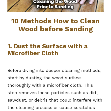
10 Methods How to Clean
Wood before Sanding
1. Dust the Surface with a
Microfiber Cloth
Before diving into deeper cleaning methods,
start by dusting the wood surface
thoroughly with a microfiber cloth. This
step removes loose particles such as dirt,
sawdust, or debris that could interfere with
the cleaning process or cause scratches