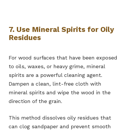
7. Use Mineral Spirits for Oily
Residues
For wood surfaces that have been exposed
to oils, waxes, or heavy grime, mineral
spirits are a powerful cleaning agent.
Dampen a clean, lint-free cloth with
mineral spirits and wipe the wood in the
direction of the grain.
This method dissolves oily residues that
can clog sandpaper and prevent smooth