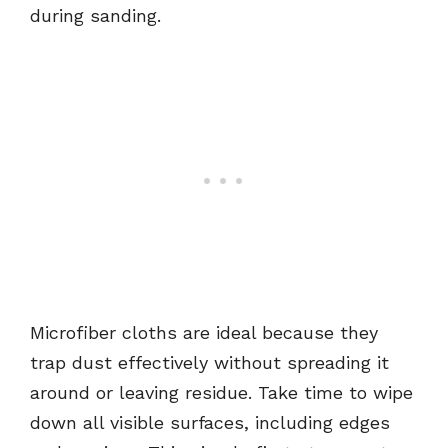
during sanding.
Microfiber cloths are ideal because they
trap dust effectively without spreading it
around or leaving residue. Take time to wipe
down all visible surfaces, including edges