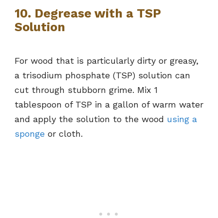
10. Degrease with a TSP
Solution
For wood that is particularly dirty or greasy,
a trisodium phosphate (TSP) solution can
cut through stubborn grime. Mix 1
tablespoon of TSP in a gallon of warm water
and apply the solution to the wood
using a
sponge
or cloth.