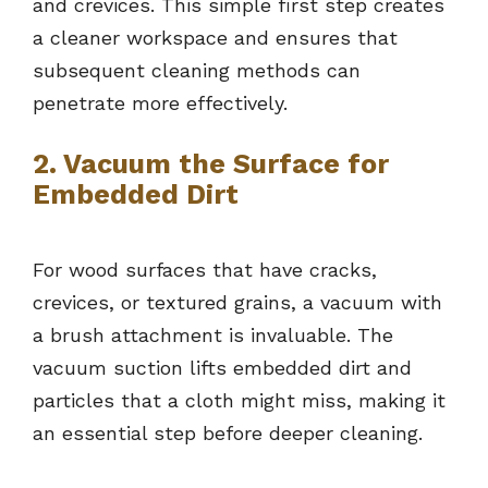
and crevices. This simple first step creates
a cleaner workspace and ensures that
subsequent cleaning methods can
penetrate more effectively.
2. Vacuum the Surface for
Embedded Dirt
For wood surfaces that have cracks,
crevices, or textured grains, a vacuum with
a brush attachment is invaluable. The
vacuum suction lifts embedded dirt and
particles that a cloth might miss, making it
an essential step before deeper cleaning.