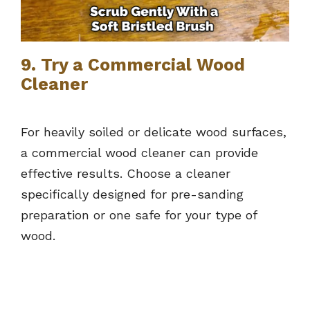
9. Try a Commercial Wood
Cleaner
For heavily soiled or delicate wood surfaces,
a commercial wood cleaner can provide
effective results. Choose a cleaner
specifically designed for pre-sanding
preparation or one safe for your type of
wood.