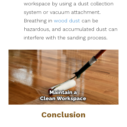
workspace by using a dust collection
system or vacuum attachment.
Breathing in
wood dust
can be
hazardous, and accumulated dust can
interfere with the sanding process.
Conclusion