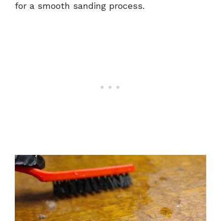
for a smooth sanding process.