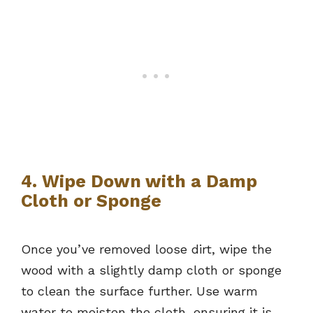
4. Wipe Down with a Damp
Cloth or Sponge
Once you’ve removed loose dirt, wipe the
wood with a slightly damp cloth or sponge
to clean the surface further. Use warm
water to moisten the cloth, ensuring it is