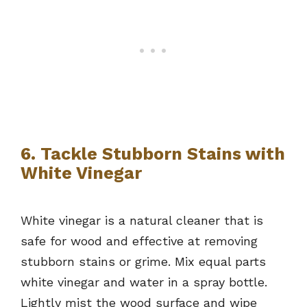
6. Tackle Stubborn Stains with
White Vinegar
White vinegar is a natural cleaner that is
safe for wood and effective at removing
stubborn stains or grime. Mix equal parts
white vinegar and water in a spray bottle.
Lightly mist the wood surface and wipe