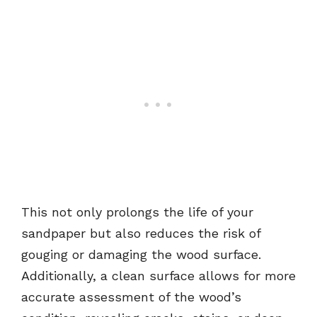
This not only prolongs the life of your
sandpaper but also reduces the risk of
gouging or damaging the wood surface.
Additionally, a clean surface allows for more
accurate assessment of the wood’s