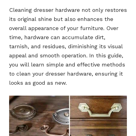
Cleaning dresser hardware not only restores
its original shine but also enhances the
overall appearance of your furniture. Over
time, hardware can accumulate dirt,
tarnish, and residues, diminishing its visual
appeal and smooth operation. In this guide,
you will learn simple and effective methods
to clean your dresser hardware, ensuring it
looks as good as new.