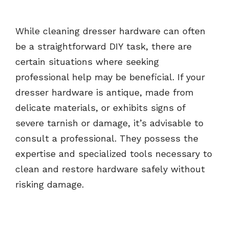
While cleaning dresser hardware can often
be a straightforward DIY task, there are
certain situations where seeking
professional help may be beneficial. If your
dresser hardware is antique, made from
delicate materials, or exhibits signs of
severe tarnish or damage, it’s advisable to
consult a professional. They possess the
expertise and specialized tools necessary to
clean and restore hardware safely without
risking damage.