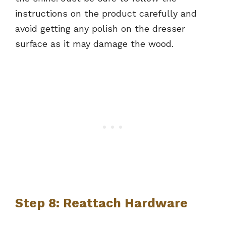
instructions on the product carefully and
avoid getting any polish on the dresser
surface as it may damage the wood.
Step 8: Reattach Hardware