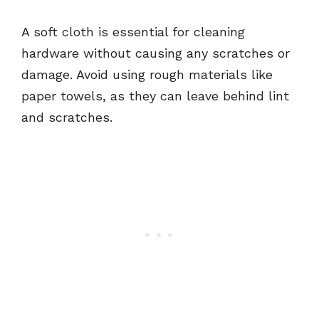
A soft cloth is essential for cleaning
hardware without causing any scratches or
damage. Avoid using rough materials like
paper towels, as they can leave behind lint
and scratches.