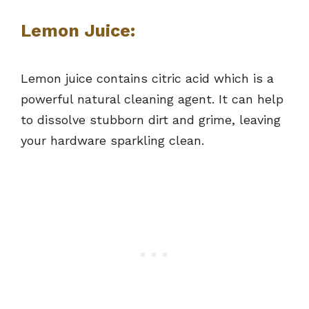
Lemon Juice:
Lemon juice contains citric acid which is a
powerful natural cleaning agent. It can help
to dissolve stubborn dirt and grime, leaving
your hardware sparkling clean.