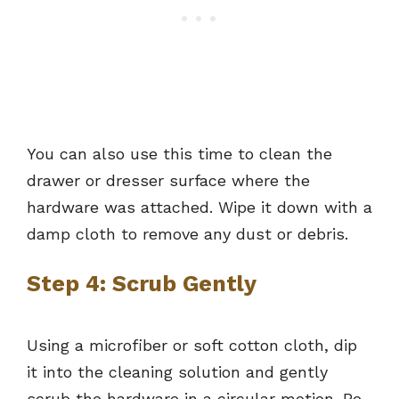
You can also use this time to clean the
drawer or dresser surface where the
hardware was attached. Wipe it down with a
damp cloth to remove any dust or debris.
Step 4: Scrub Gently
Using a microfiber or soft cotton cloth, dip
it into the cleaning solution and gently
scrub the hardware in a circular motion. Be