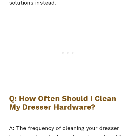
solutions instead.
Q: How Often Should I Clean
My Dresser Hardware?
A: The frequency of cleaning your dresser