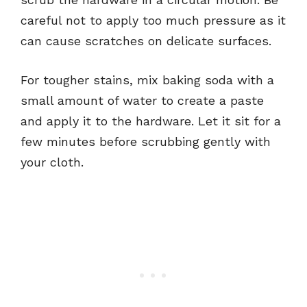
careful not to apply too much pressure as it
can cause scratches on delicate surfaces.
For tougher stains, mix baking soda with a
small amount of water to create a paste
and apply it to the hardware. Let it sit for a
few minutes before scrubbing gently with
your cloth.