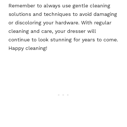
Remember to always use gentle cleaning
solutions and techniques to avoid damaging
or discoloring your hardware. With regular
cleaning and care, your dresser will
continue to look stunning for years to come.
Happy cleaning!