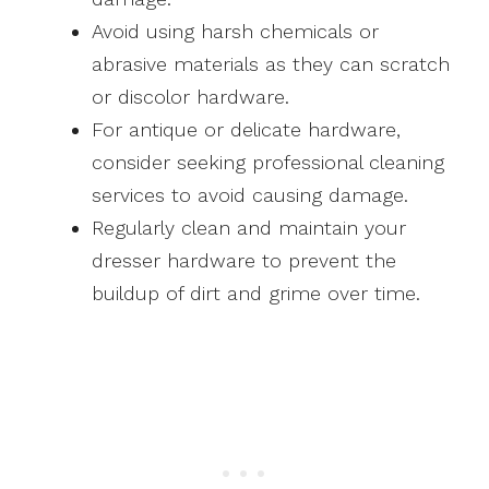
Avoid using harsh chemicals or
abrasive materials as they can scratch
or discolor hardware.
For antique or delicate hardware,
consider seeking professional cleaning
services to avoid causing damage.
Regularly clean and maintain your
dresser hardware to prevent the
buildup of dirt and grime over time.