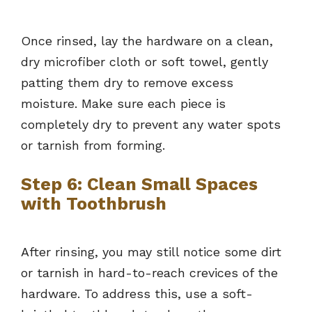
Once rinsed, lay the hardware on a clean,
dry microfiber cloth or soft towel, gently
patting them dry to remove excess
moisture. Make sure each piece is
completely dry to prevent any water spots
or tarnish from forming.
Step 6: Clean Small Spaces
with Toothbrush
After rinsing, you may still notice some dirt
or tarnish in hard-to-reach crevices of the
hardware. To address this, use a soft-