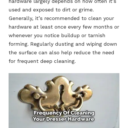
hardware largely depends on how often it’s
used and exposed to dirt or grime.
Generally, it’s recommended to clean your
hardware at least once every few months or
whenever you notice buildup or tarnish
forming. Regularly dusting and wiping down
the surface can also help reduce the need
for frequent deep cleaning.