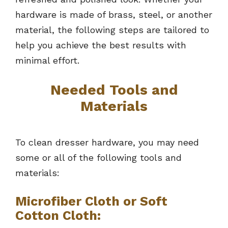
hardware is made of brass, steel, or another
material, the following steps are tailored to
help you achieve the best results with
minimal effort.
Needed Tools and
Materials
To clean dresser hardware, you may need
some or all of the following tools and
materials:
Microfiber Cloth or Soft
Cotton Cloth: