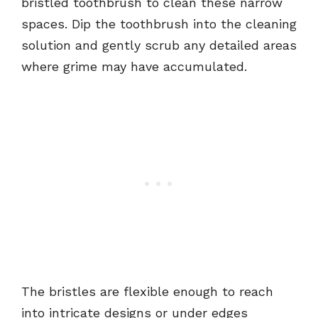
bristled toothbrush to clean these narrow
spaces. Dip the toothbrush into the cleaning
solution and gently scrub any detailed areas
where grime may have accumulated.
The bristles are flexible enough to reach
into intricate designs or under edges