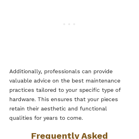
Additionally, professionals can provide
valuable advice on the best maintenance
practices tailored to your specific type of
hardware. This ensures that your pieces
retain their aesthetic and functional
qualities for years to come.
Frequently Asked