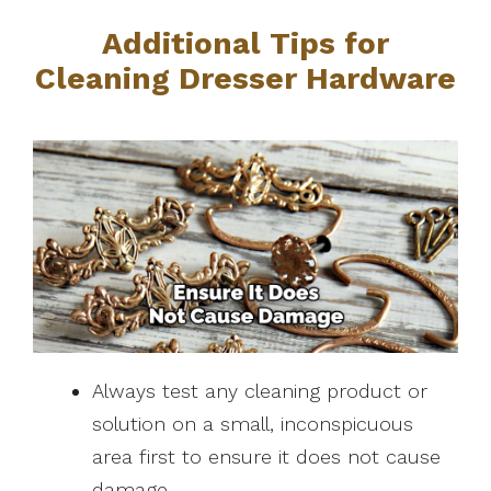
Additional Tips for
Cleaning Dresser Hardware
Always test any cleaning product or
solution on a small, inconspicuous
area first to ensure it does not cause
damage.