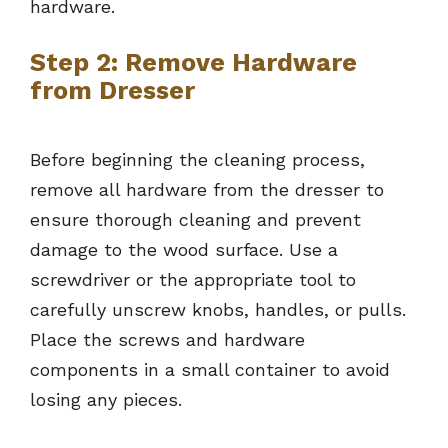
hardware.
Step 2: Remove Hardware
from Dresser
Before beginning the cleaning process,
remove all hardware from the dresser to
ensure thorough cleaning and prevent
damage to the wood surface. Use a
screwdriver or the appropriate tool to
carefully unscrew knobs, handles, or pulls.
Place the screws and hardware
components in a small container to avoid
losing any pieces.