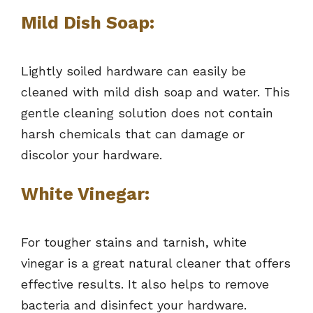
Mild Dish Soap:
Lightly soiled hardware can easily be
cleaned with mild dish soap and water. This
gentle cleaning solution does not contain
harsh chemicals that can damage or
discolor your hardware.
White Vinegar:
For tougher stains and tarnish, white
vinegar is a great natural cleaner that offers
effective results. It also helps to remove
bacteria and disinfect your hardware.