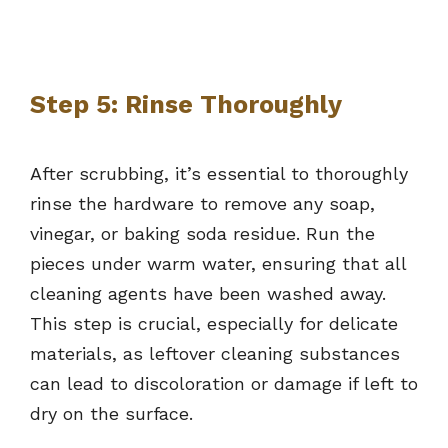
Step 5: Rinse Thoroughly
After scrubbing, it’s essential to thoroughly
rinse the hardware to remove any soap,
vinegar, or baking soda residue. Run the
pieces under warm water, ensuring that all
cleaning agents have been washed away.
This step is crucial, especially for delicate
materials, as leftover cleaning substances
can lead to discoloration or damage if left to
dry on the surface.