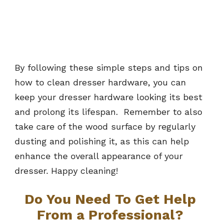
By following these simple steps and tips on
how to clean dresser hardware, you can
keep your dresser hardware looking its best
and prolong its lifespan. Remember to also
take care of the wood surface by regularly
dusting and polishing it, as this can help
enhance the overall appearance of your
dresser. Happy cleaning!
Do You Need To Get Help
From a Professional?