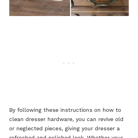
By following these instructions on how to
clean dresser hardware, you can revive old
or neglected pieces, giving your dresser a
refreshed and polished look. Whether your