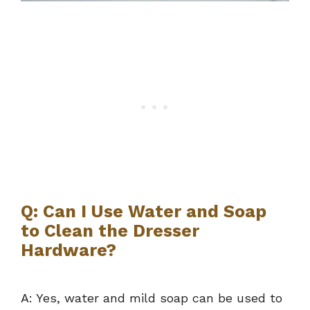
Q: Can I Use Water and Soap
to Clean the Dresser
Hardware?
A: Yes, water and mild soap can be used to