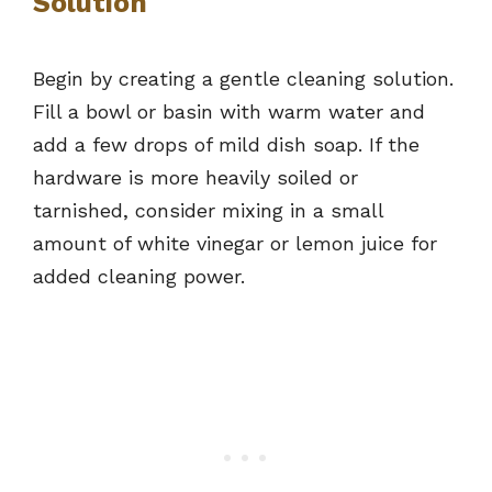
Solution
Begin by creating a gentle cleaning solution.
Fill a bowl or basin with warm water and
add a few drops of mild dish soap. If the
hardware is more heavily soiled or
tarnished, consider mixing in a small
amount of white vinegar or lemon juice for
added cleaning power.