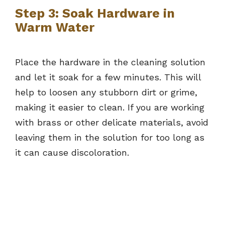
Step 3: Soak Hardware in
Warm Water
Place the hardware in the cleaning solution
and let it soak for a few minutes. This will
help to loosen any stubborn dirt or grime,
making it easier to clean. If you are working
with brass or other delicate materials, avoid
leaving them in the solution for too long as
it can cause discoloration.