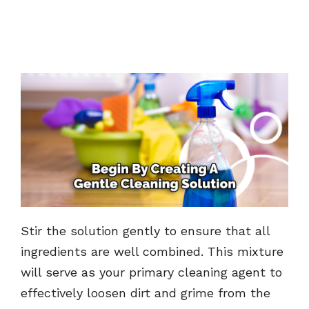
Stir the solution gently to ensure that all
ingredients are well combined. This mixture
will serve as your primary cleaning agent to
effectively loosen dirt and grime from the