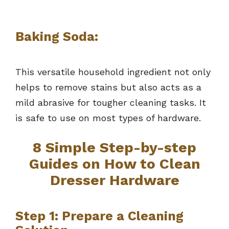
Baking Soda:
This versatile household ingredient not only
helps to remove stains but also acts as a
mild abrasive for tougher cleaning tasks. It
is safe to use on most types of hardware.
8 Simple Step-by-step
Guides on How to Clean
Dresser Hardware
Step 1: Prepare a Cleaning