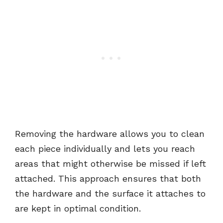
Removing the hardware allows you to clean
each piece individually and lets you reach
areas that might otherwise be missed if left
attached. This approach ensures that both
the hardware and the surface it attaches to
are kept in optimal condition.