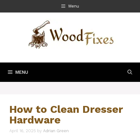
Skip
Menu
to
content
MENU
How to Clean Dresser
Hardware
April 16, 2025
by
Adrian Green