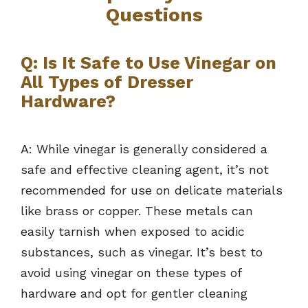
Questions
Q: Is It Safe to Use Vinegar on
All Types of Dresser
Hardware?
A: While vinegar is generally considered a
safe and effective cleaning agent, it’s not
recommended for use on delicate materials
like brass or copper. These metals can
easily tarnish when exposed to acidic
substances, such as vinegar. It’s best to
avoid using vinegar on these types of
hardware and opt for gentler cleaning