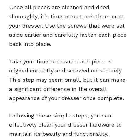
Once all pieces are cleaned and dried
thoroughly, it’s time to reattach them onto
your dresser. Use the screws that were set
aside earlier and carefully fasten each piece
back into place.
Take your time to ensure each piece is
aligned correctly and screwed on securely.
This step may seem small, but it can make
a significant difference in the overall
appearance of your dresser once complete.
Following these simple steps, you can
effectively clean your dresser hardware to
maintain its beauty and functionality.