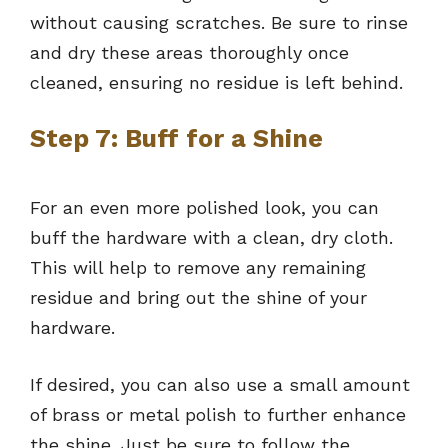
without causing scratches. Be sure to rinse
and dry these areas thoroughly once
cleaned, ensuring no residue is left behind.
Step 7: Buff for a Shine
For an even more polished look, you can
buff the hardware with a clean, dry cloth.
This will help to remove any remaining
residue and bring out the shine of your
hardware.
If desired, you can also use a small amount
of brass or metal polish to further enhance
the shine. Just be sure to follow the