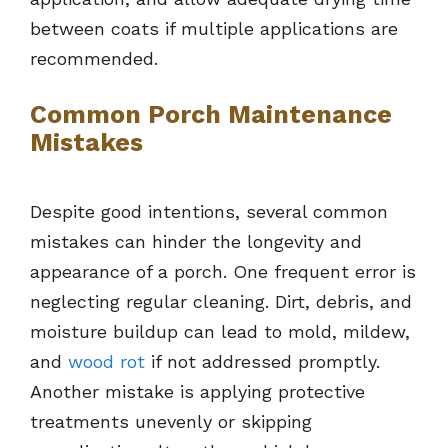
between coats if multiple applications are
recommended.
Common Porch Maintenance
Mistakes
Despite good intentions, several common
mistakes can hinder the longevity and
appearance of a porch. One frequent error is
neglecting regular cleaning. Dirt, debris, and
moisture buildup can lead to mold, mildew,
and
wood rot
if not addressed promptly.
Another mistake is applying protective
treatments unevenly or skipping