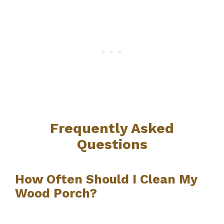
Frequently Asked
Questions
How Often Should I Clean My
Wood Porch?