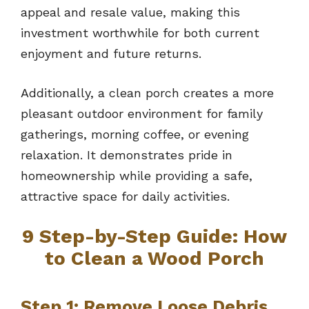
appeal and resale value, making this
investment worthwhile for both current
enjoyment and future returns.
Additionally, a clean porch creates a more
pleasant outdoor environment for family
gatherings, morning coffee, or evening
relaxation. It demonstrates pride in
homeownership while providing a safe,
attractive space for daily activities.
9
Step-by-Step Guide: How
to Clean a Wood Porch
Step 1: Remove Loose Debris