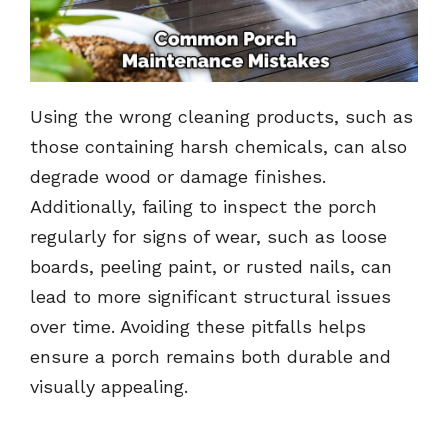
Using the wrong cleaning products, such as
those containing harsh chemicals, can also
degrade wood or damage finishes.
Additionally, failing to inspect the porch
regularly for signs of wear, such as loose
boards, peeling paint, or rusted nails, can
lead to more significant structural issues
over time. Avoiding these pitfalls helps
ensure a porch remains both durable and
visually appealing.