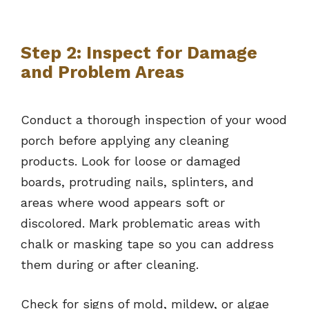
Step 2: Inspect for Damage
and Problem Areas
Conduct a thorough inspection of your wood
porch before applying any cleaning
products. Look for loose or damaged
boards, protruding nails, splinters, and
areas where wood appears soft or
discolored. Mark problematic areas with
chalk or masking tape so you can address
them during or after cleaning.
Check for signs of mold, mildew, or algae