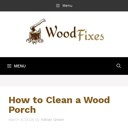
Skip
Menu
to
content
MENU
How to Clean a Wood
Porch
March 8, 2026
by
Adrian Green