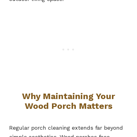
Why Maintaining Your
Wood Porch Matters
Regular porch cleaning extends far beyond
simple aesthetics. Wood porches face