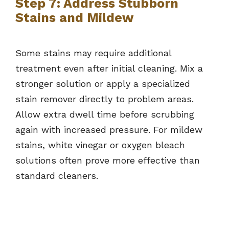
Step 7: Address Stubborn
Stains and Mildew
Some stains may require additional
treatment even after initial cleaning. Mix a
stronger solution or apply a specialized
stain remover directly to problem areas.
Allow extra dwell time before scrubbing
again with increased pressure. For mildew
stains, white vinegar or oxygen bleach
solutions often prove more effective than
standard cleaners.