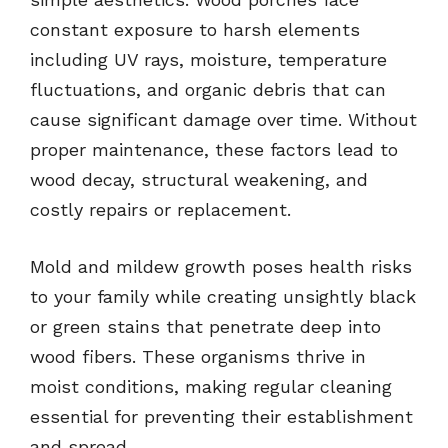
constant exposure to harsh elements
including UV rays, moisture, temperature
fluctuations, and organic debris that can
cause significant damage over time. Without
proper maintenance, these factors lead to
wood decay, structural weakening, and
costly repairs or replacement.
Mold and mildew growth poses health risks
to your family while creating unsightly black
or green stains that penetrate deep into
wood fibers. These organisms thrive in
moist conditions, making regular cleaning
essential for preventing their establishment
and spread.