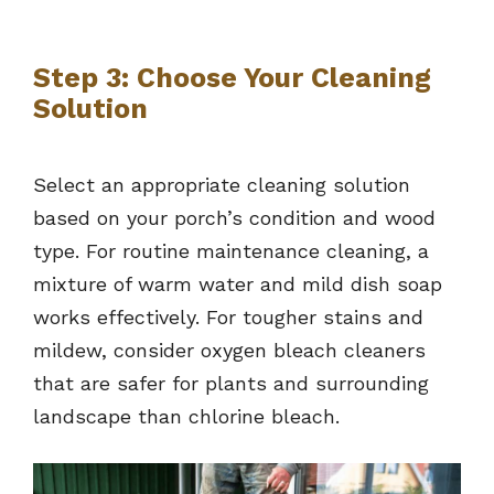
Step 3: Choose Your Cleaning
Solution
Select an appropriate cleaning solution
based on your porch’s condition and wood
type. For routine maintenance cleaning, a
mixture of warm water and mild dish soap
works effectively. For tougher stains and
mildew, consider oxygen bleach cleaners
that are safer for plants and surrounding
landscape than chlorine bleach.