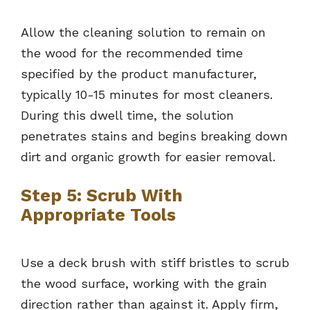
Allow the cleaning solution to remain on
the wood for the recommended time
specified by the product manufacturer,
typically 10-15 minutes for most cleaners.
During this dwell time, the solution
penetrates stains and begins breaking down
dirt and organic growth for easier removal.
Step 5: Scrub With
Appropriate Tools
Use a deck brush with stiff bristles to scrub
the wood surface, working with the grain
direction rather than against it. Apply firm,