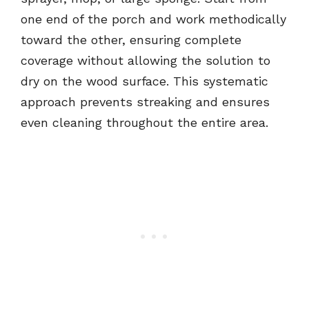
one end of the porch and work methodically
toward the other, ensuring complete
coverage without allowing the solution to
dry on the wood surface. This systematic
approach prevents streaking and ensures
even cleaning throughout the entire area.