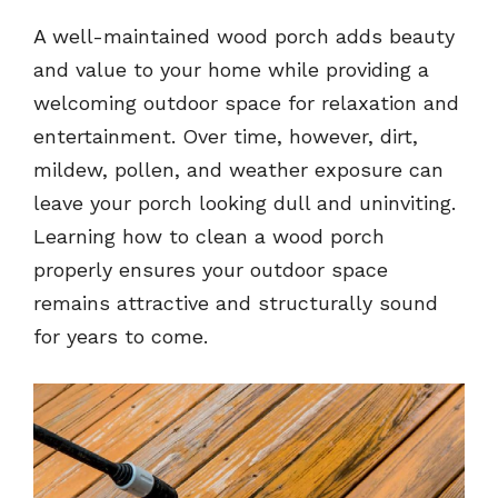
A well-maintained wood porch adds beauty
and value to your home while providing a
welcoming outdoor space for relaxation and
entertainment. Over time, however, dirt,
mildew, pollen, and weather exposure can
leave your porch looking dull and uninviting.
Learning how to clean a wood porch
properly ensures your outdoor space
remains attractive and structurally sound
for years to come.