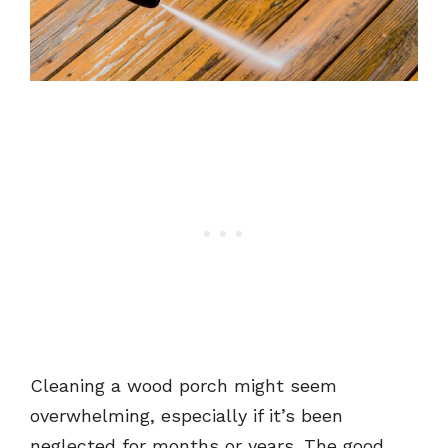
Cleaning a wood porch might seem
overwhelming, especially if it’s been
neglected for months or years. The good