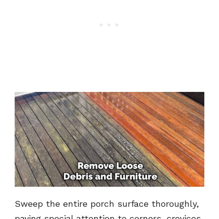
Sweep the entire porch surface thoroughly,
paying special attention to corners, crevices