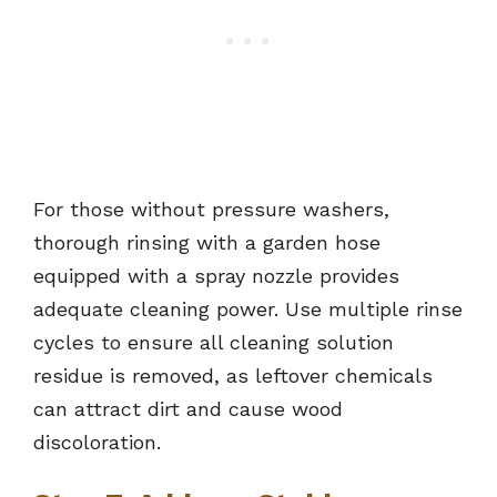
For those without pressure washers,
thorough rinsing with a garden hose
equipped with a spray nozzle provides
adequate cleaning power. Use multiple rinse
cycles to ensure all cleaning solution
residue is removed, as leftover chemicals
can attract dirt and cause wood
discoloration.