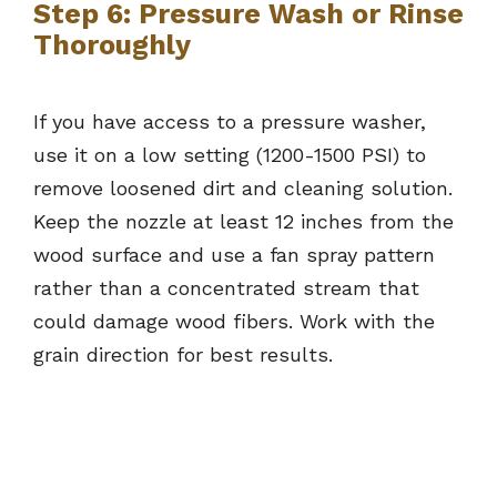
Step 6: Pressure Wash or Rinse
Thoroughly
If you have access to a pressure washer,
use it on a low setting (1200-1500 PSI) to
remove loosened dirt and cleaning solution.
Keep the nozzle at least 12 inches from the
wood surface and use a fan spray pattern
rather than a concentrated stream that
could damage wood fibers. Work with the
grain direction for best results.