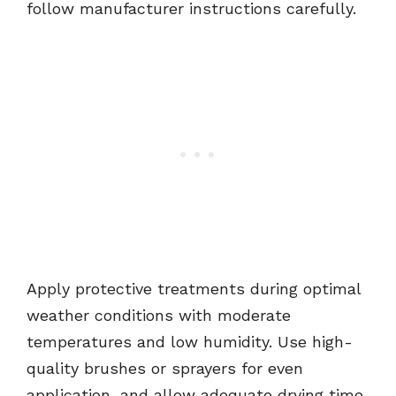
follow manufacturer instructions carefully.
Apply protective treatments during optimal
weather conditions with moderate
temperatures and low humidity. Use high-
quality brushes or sprayers for even
application, and allow adequate drying time