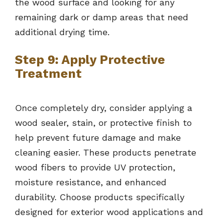
the wood surface and looking for any
remaining dark or damp areas that need
additional drying time.
Step 9: Apply Protective
Treatment
Once completely dry, consider applying a
wood sealer, stain, or protective finish to
help prevent future damage and make
cleaning easier. These products penetrate
wood fibers to provide UV protection,
moisture resistance, and enhanced
durability. Choose products specifically
designed for exterior wood applications and