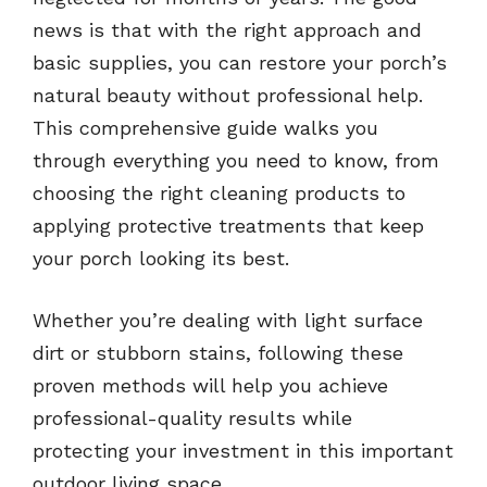
news is that with the right approach and
basic supplies, you can restore your porch’s
natural beauty without professional help.
This comprehensive guide walks you
through everything you need to know, from
choosing the right cleaning products to
applying protective treatments that keep
your porch looking its best.
Whether you’re dealing with light surface
dirt or stubborn stains, following these
proven methods will help you achieve
professional-quality results while
protecting your investment in this important
outdoor living space.