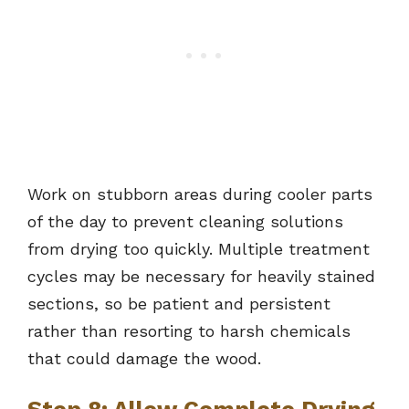
Work on stubborn areas during cooler parts
of the day to prevent cleaning solutions
from drying too quickly. Multiple treatment
cycles may be necessary for heavily stained
sections, so be patient and persistent
rather than resorting to harsh chemicals
that could damage the wood.