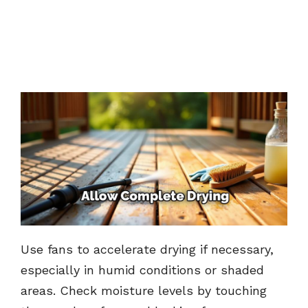
Use fans to accelerate drying if necessary,
especially in humid conditions or shaded
areas. Check moisture levels by touching