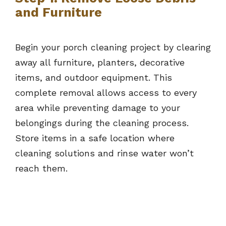
and Furniture
Begin your porch cleaning project by clearing
away all furniture, planters, decorative
items, and outdoor equipment. This
complete removal allows access to every
area while preventing damage to your
belongings during the cleaning process.
Store items in a safe location where
cleaning solutions and rinse water won’t
reach them.