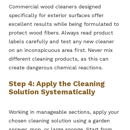
Commercial wood cleaners designed
specifically for exterior surfaces offer
excellent results while being formulated to
protect wood fibers. Always read product
labels carefully and test any new cleaner
on an inconspicuous area first. Never mix
different cleaning products, as this can
create dangerous chemical reactions.
Step 4: Apply the Cleaning
Solution Systematically
Working in manageable sections, apply your
chosen cleaning solution using a garden
sprayer, mop, or large sponge. Start from