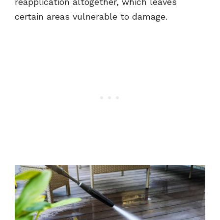
reapplication altogether, which leaves
certain areas vulnerable to damage.