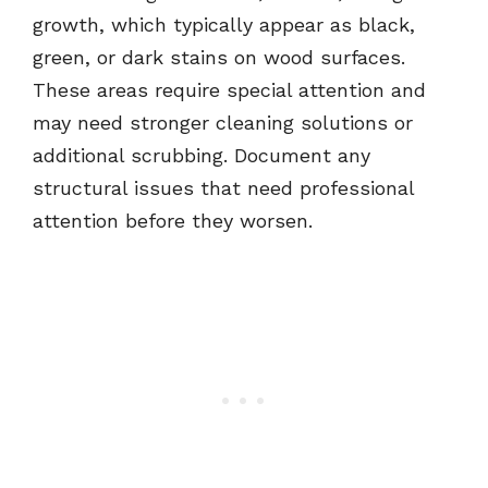
growth, which typically appear as black,
green, or dark stains on wood surfaces.
These areas require special attention and
may need stronger cleaning solutions or
additional scrubbing. Document any
structural issues that need professional
attention before they worsen.