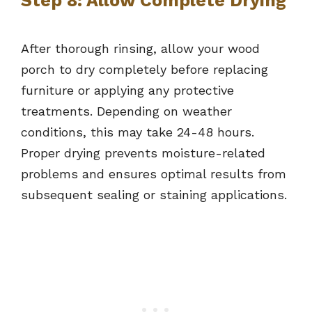
Step 8: Allow Complete Drying
After thorough rinsing, allow your wood
porch to dry completely before replacing
furniture or applying any protective
treatments. Depending on weather
conditions, this may take 24-48 hours.
Proper drying prevents moisture-related
problems and ensures optimal results from
subsequent sealing or staining applications.