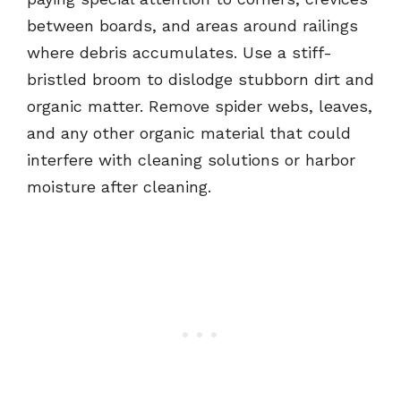
between boards, and areas around railings
where debris accumulates. Use a stiff-
bristled broom to dislodge stubborn dirt and
organic matter. Remove spider webs, leaves,
and any other organic material that could
interfere with cleaning solutions or harbor
moisture after cleaning.