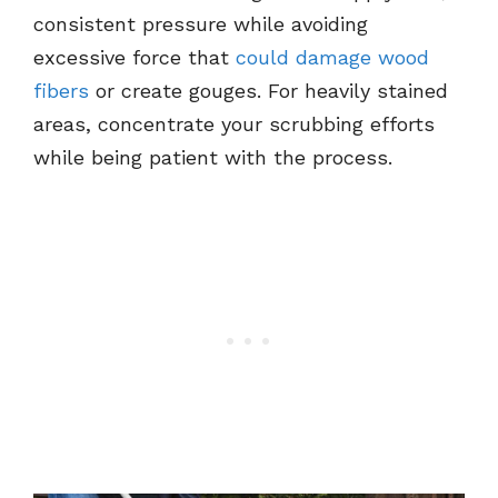
consistent pressure while avoiding
excessive force that
could damage wood
fibers
or create gouges. For heavily stained
areas, concentrate your scrubbing efforts
while being patient with the process.