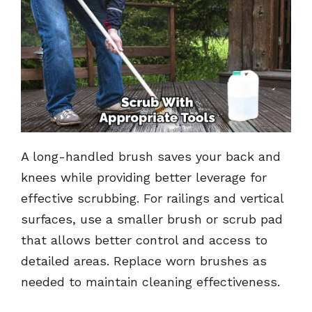
A long-handled brush saves your back and
knees while providing better leverage for
effective scrubbing. For railings and vertical
surfaces, use a smaller brush or scrub pad
that allows better control and access to
detailed areas. Replace worn brushes as
needed to maintain cleaning effectiveness.