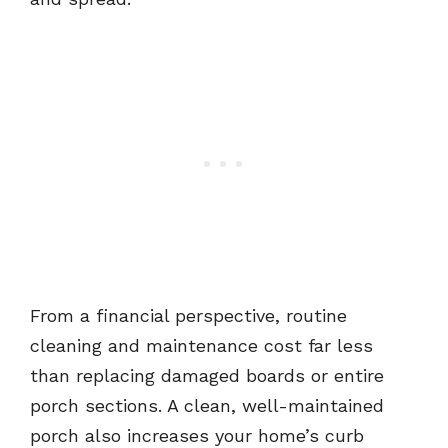
From a financial perspective, routine
cleaning and maintenance cost far less
than replacing damaged boards or entire
porch sections. A clean, well-maintained
porch also increases your home’s curb