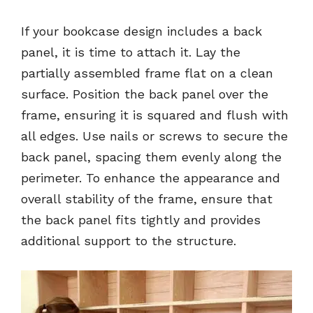
If your bookcase design includes a back
panel, it is time to attach it. Lay the
partially assembled frame flat on a clean
surface. Position the back panel over the
frame, ensuring it is squared and flush with
all edges. Use nails or screws to secure the
back panel, spacing them evenly along the
perimeter. To enhance the appearance and
overall stability of the frame, ensure that
the back panel fits tightly and provides
additional support to the structure.