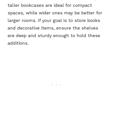
taller bookcases are ideal for compact
spaces, while wider ones may be better for
larger rooms. If your goal is to store books
and decorative items, ensure the shelves
are deep and sturdy enough to hold these
additions.