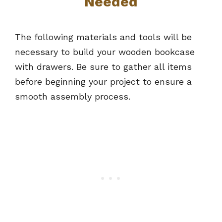
Needed
The following materials and tools will be
necessary to build your wooden bookcase
with drawers. Be sure to gather all items
before beginning your project to ensure a
smooth assembly process.