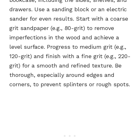
drawers. Use a sanding block or an electric
sander for even results. Start with a coarse
grit sandpaper (e.g., 80-grit) to remove
imperfections in the wood and achieve a
level surface. Progress to medium grit (e.g.,
120-grit) and finish with a fine grit (e.g., 220-
grit) for a smooth and refined texture. Be
thorough, especially around edges and
corners, to prevent splinters or rough spots.