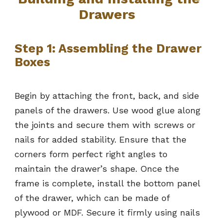
Drawers
Step 1: Assembling the Drawer
Boxes
Begin by attaching the front, back, and side
panels of the drawers. Use wood glue along
the joints and secure them with screws or
nails for added stability. Ensure that the
corners form perfect right angles to
maintain the drawer’s shape. Once the
frame is complete, install the bottom panel
of the drawer, which can be made of
plywood or MDF. Secure it firmly using nails