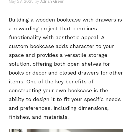
May 28, 2025
by
Adrian Green
Building a wooden bookcase with drawers is
a rewarding project that combines
functionality with aesthetic appeal. A
custom bookcase adds character to your
space and provides a versatile storage
solution, offering both open shelves for
books or decor and closed drawers for other
items. One of the key benefits of
constructing your own bookcase is the
ability to design it to fit your specific needs
and preferences, including dimensions,
finishes, and materials.