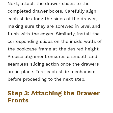
Next, attach the drawer slides to the
completed drawer boxes. Carefully align
each slide along the sides of the drawer,
making sure they are screwed in level and
flush with the edges. Similarly, install the
corresponding slides on the inside walls of
the bookcase frame at the desired height.
Precise alignment ensures a smooth and
seamless sliding action once the drawers
are in place. Test each slide mechanism
before proceeding to the next step.
Step 3: Attaching the Drawer
Fronts