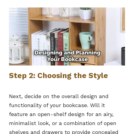
Step 2: Choosing the Style
Next, decide on the overall design and
functionality of your bookcase. Will it
feature an open-shelf design for an airy,
minimalist look, or a combination of open
shelves and drawers to provide concealed