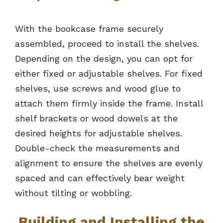
With the bookcase frame securely
assembled, proceed to install the shelves.
Depending on the design, you can opt for
either fixed or adjustable shelves. For fixed
shelves, use screws and wood glue to
attach them firmly inside the frame. Install
shelf brackets or wood dowels at the
desired heights for adjustable shelves.
Double-check the measurements and
alignment to ensure the shelves are evenly
spaced and can effectively bear weight
without tilting or wobbling.
Building and Installing the