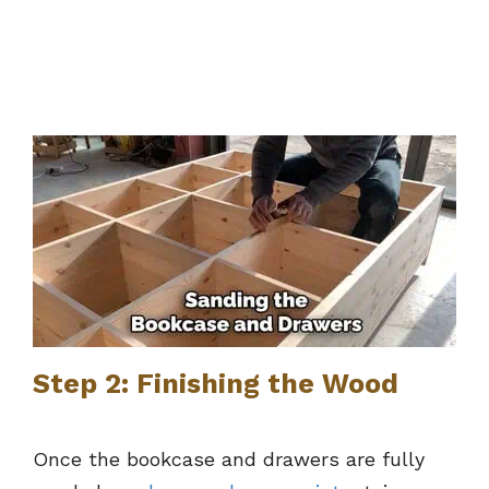
Step 2: Finishing the Wood
Once the bookcase and drawers are fully