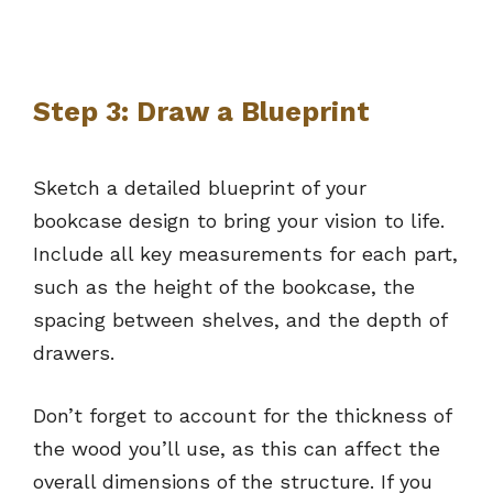
Step 3: Draw a Blueprint
Sketch a detailed blueprint of your
bookcase design to bring your vision to life.
Include all key measurements for each part,
such as the height of the bookcase, the
spacing between shelves, and the depth of
drawers.
Don’t forget to account for the thickness of
the wood you’ll use, as this can affect the
overall dimensions of the structure. If you