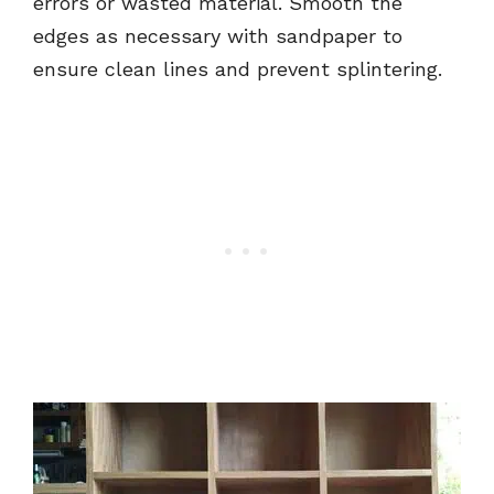
errors or wasted material. Smooth the
edges as necessary with sandpaper to
ensure clean lines and prevent splintering.