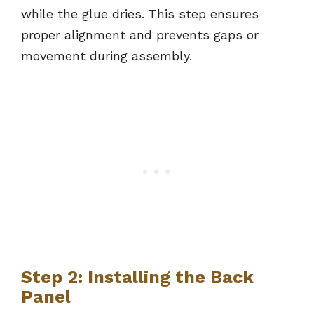
while the glue dries. This step ensures
proper alignment and prevents gaps or
movement during assembly.
Step 2: Installing the Back
Panel