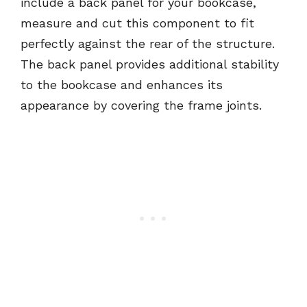
include a back panel for your bookcase,
measure and cut this component to fit
perfectly against the rear of the structure.
The back panel provides additional stability
to the bookcase and enhances its
appearance by covering the frame joints.