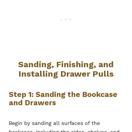
Sanding, Finishing, and
Installing Drawer Pulls
Step 1: Sanding the Bookcase
and Drawers
Begin by sanding all surfaces of the
bookcase, including the sides, shelves, and