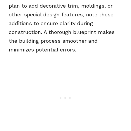
plan to add decorative trim, moldings, or
other special design features, note these
additions to ensure clarity during
construction. A thorough blueprint makes
the building process smoother and
minimizes potential errors.