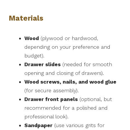
Materials
Wood
(plywood or hardwood,
depending on your preference and
budget).
Drawer slides
(needed for smooth
opening and closing of drawers).
Wood screws, nails, and wood glue
(for secure assembly).
Drawer front panels
(optional, but
recommended for a polished and
professional look).
Sandpaper
(use various grits for