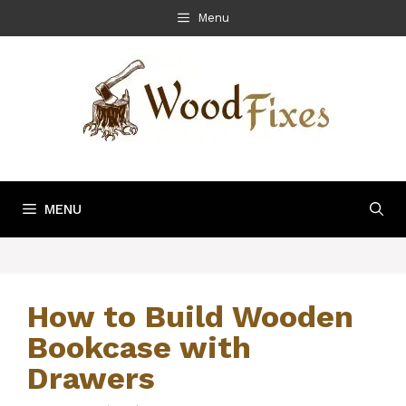
Skip
Menu
to
content
MENU
How to Build Wooden
Bookcase with
Drawers