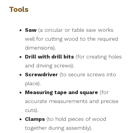
Tools
Saw
(a circular or table saw works
well for cutting wood to the required
dimensions).
Drill with drill bits
(for creating holes
and driving screws).
Screwdriver
(to secure screws into
place).
Measuring tape and square
(for
accurate measurements and precise
cuts).
Clamps
(to hold pieces of wood
together during assembly).