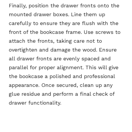
Finally, position the drawer fronts onto the
mounted drawer boxes. Line them up
carefully to ensure they are flush with the
front of the bookcase frame. Use screws to
attach the fronts, taking care not to
overtighten and damage the wood. Ensure
all drawer fronts are evenly spaced and
parallel for proper alignment. This will give
the bookcase a polished and professional
appearance. Once secured, clean up any
glue residue and perform a final check of
drawer functionality.