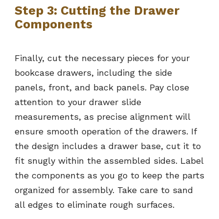
Step 3: Cutting the Drawer
Components
Finally, cut the necessary pieces for your
bookcase drawers, including the side
panels, front, and back panels. Pay close
attention to your drawer slide
measurements, as precise alignment will
ensure smooth operation of the drawers. If
the design includes a drawer base, cut it to
fit snugly within the assembled sides. Label
the components as you go to keep the parts
organized for assembly. Take care to sand
all edges to eliminate rough surfaces.