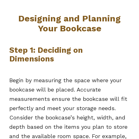
Designing and Planning
Your Bookcase
Step 1: Deciding on
Dimensions
Begin by measuring the space where your
bookcase will be placed. Accurate
measurements ensure the bookcase will fit
perfectly and meet your storage needs.
Consider the bookcase’s height, width, and
depth based on the items you plan to store
and the available room space. For example,