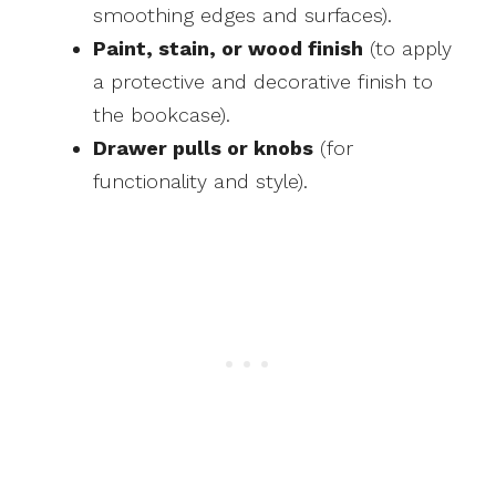
smoothing edges and surfaces).
Paint, stain, or wood finish
(to apply
a protective and decorative finish to
the bookcase).
Drawer pulls or knobs
(for
functionality and style).