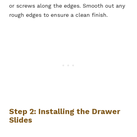
or screws along the edges. Smooth out any
rough edges to ensure a clean finish.
Step 2: Installing the Drawer
Slides