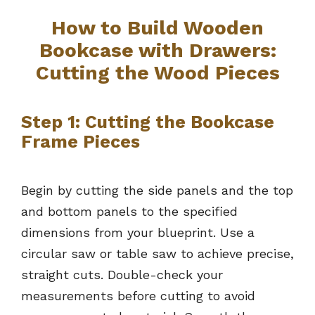
How to Build Wooden
Bookcase with Drawers:
Cutting the Wood Pieces
Step 1: Cutting the Bookcase
Frame Pieces
Begin by cutting the side panels and the top
and bottom panels to the specified
dimensions from your blueprint. Use a
circular saw or table saw to achieve precise,
straight cuts. Double-check your
measurements before cutting to avoid