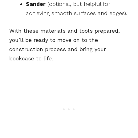
Sander
(optional, but helpful for
achieving smooth surfaces and edges).
With these materials and tools prepared,
you’ll be ready to move on to the
construction process and bring your
bookcase to life.