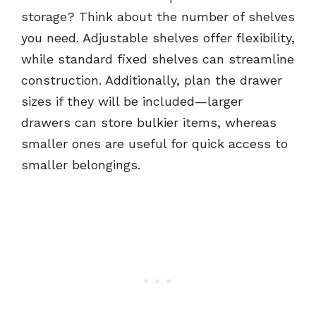
storage? Think about the number of shelves
you need. Adjustable shelves offer flexibility,
while standard fixed shelves can streamline
construction. Additionally, plan the drawer
sizes if they will be included—larger
drawers can store bulkier items, whereas
smaller ones are useful for quick access to
smaller belongings.