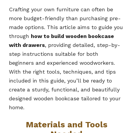
Crafting your own furniture can often be
more budget-friendly than purchasing pre-
made options. This article aims to guide you
through
how to build wooden bookcase
with drawers
, providing detailed, step-by-
step instructions suitable for both
beginners and experienced woodworkers.
With the right tools, techniques, and tips
included in this guide, you’ll be ready to
create a sturdy, functional, and beautifully
designed wooden bookcase tailored to your
home.
Materials and Tools