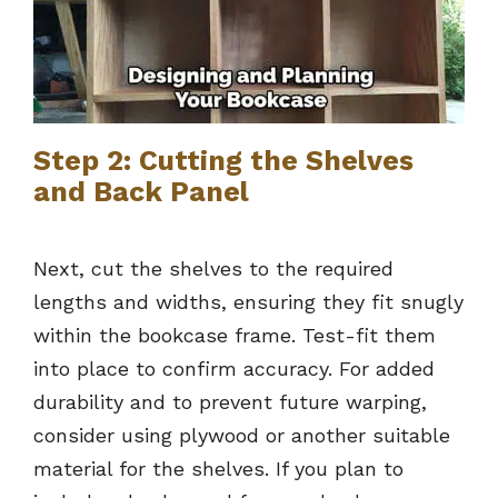
Step 2: Cutting the Shelves
and Back Panel
Next, cut the shelves to the required
lengths and widths, ensuring they fit snugly
within the bookcase frame. Test-fit them
into place to confirm accuracy. For added
durability and to prevent future warping,
consider using plywood or another suitable
material for the shelves. If you plan to