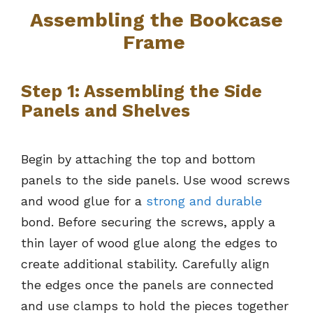
Assembling the Bookcase
Frame
Step 1: Assembling the Side
Panels and Shelves
Begin by attaching the top and bottom
panels to the side panels. Use wood screws
and wood glue for a
strong and durable
bond. Before securing the screws, apply a
thin layer of wood glue along the edges to
create additional stability. Carefully align
the edges once the panels are connected
and use clamps to hold the pieces together