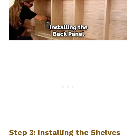
Step 3: Installing the Shelves