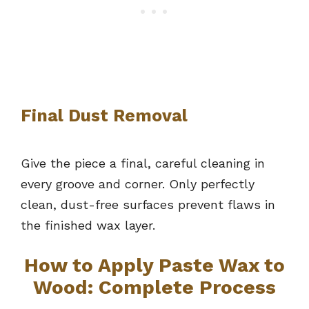
Final Dust Removal
Give the piece a final, careful cleaning in
every groove and corner. Only perfectly
clean, dust-free surfaces prevent flaws in
the finished wax layer.
How to Apply Paste Wax to
Wood: Complete Process