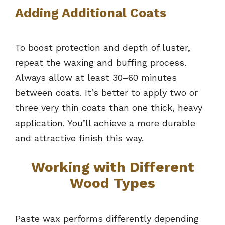
Adding Additional Coats
To boost protection and depth of luster,
repeat the waxing and buffing process.
Always allow at least 30–60 minutes
between coats. It’s better to apply two or
three very thin coats than one thick, heavy
application. You’ll achieve a more durable
and attractive finish this way.
Working with Different
Wood Types
Paste wax performs differently depending