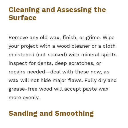
Cleaning and Assessing the
Surface
Remove any old wax, finish, or grime. Wipe
your project with a wood cleaner or a cloth
moistened (not soaked) with mineral spirits.
Inspect for dents, deep scratches, or
repairs needed—deal with these now, as
wax will not hide major flaws. Fully dry and
grease-free wood will accept paste wax
more evenly.
Sanding and Smoothing