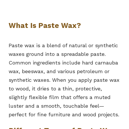
What Is Paste Wax?
Paste wax is a blend of natural or synthetic
waxes ground into a spreadable paste.
Common ingredients include hard carnauba
wax, beeswax, and various petroleum or
synthetic waxes. When you apply paste wax
to wood, it dries to a thin, protective,
slightly flexible film that offers a muted
luster and a smooth, touchable feel—
perfect for fine furniture and wood projects.