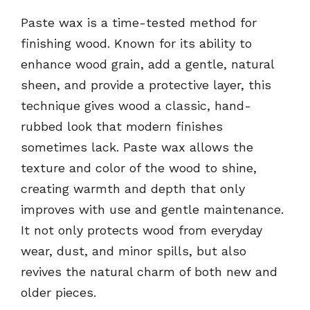
Paste wax is a time-tested method for
finishing wood. Known for its ability to
enhance wood grain, add a gentle, natural
sheen, and provide a protective layer, this
technique gives wood a classic, hand-
rubbed look that modern finishes
sometimes lack. Paste wax allows the
texture and color of the wood to shine,
creating warmth and depth that only
improves with use and gentle maintenance.
It not only protects wood from everyday
wear, dust, and minor spills, but also
revives the natural charm of both new and
older pieces.