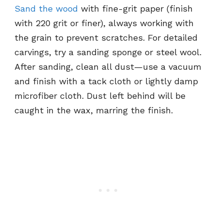
Sand the wood
with fine-grit paper (finish
with 220 grit or finer), always working with
the grain to prevent scratches. For detailed
carvings, try a sanding sponge or steel wool.
After sanding, clean all dust—use a vacuum
and finish with a tack cloth or lightly damp
microfiber cloth. Dust left behind will be
caught in the wax, marring the finish.