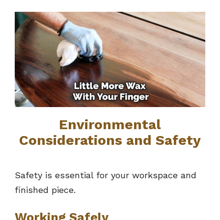
Environmental
Considerations and Safety
Safety is essential for your workspace and
finished piece.
Working Safely