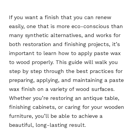
If you want a finish that you can renew
easily, one that is more eco-conscious than
many synthetic alternatives, and works for
both restoration and finishing projects, it’s
important to learn how to apply paste wax
to wood properly. This guide will walk you
step by step through the best practices for
preparing, applying, and maintaining a paste
wax finish on a variety of wood surfaces.
Whether you’re restoring an antique table,
finishing cabinets, or caring for your wooden
furniture, you’ll be able to achieve a
beautiful, long-lasting result.