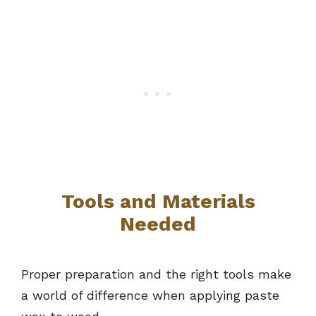
Tools and Materials
Needed
Proper preparation and the right tools make
a world of difference when applying paste