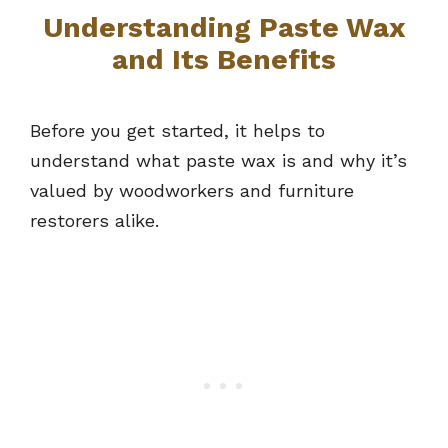
Understanding Paste Wax
and Its Benefits
Before you get started, it helps to
understand what paste wax is and why it’s
valued by woodworkers and furniture
restorers alike.