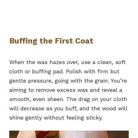
Buffing the First Coat
When the wax hazes over, use a clean, soft
cloth or buffing pad. Polish with firm but
gentle pressure, going with the grain. You’re
aiming to remove excess wax and reveal a
smooth, even sheen. The drag on your cloth
will decrease as you buff, and the wood will
shine gently without feeling sticky.