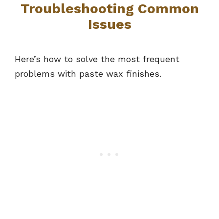
Troubleshooting Common
Issues
Here’s how to solve the most frequent
problems with paste wax finishes.