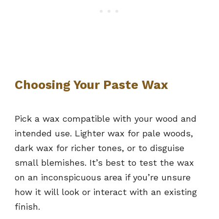
Choosing Your Paste Wax
Pick a wax compatible with your wood and
intended use. Lighter wax for pale woods,
dark wax for richer tones, or to disguise
small blemishes. It’s best to test the wax
on an inconspicuous area if you’re unsure
how it will look or interact with an existing
finish.