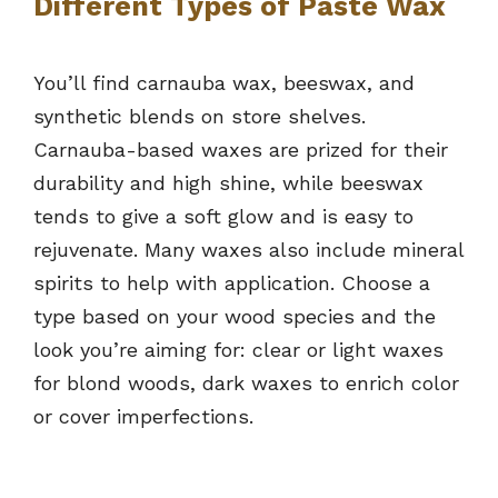
Different Types of Paste Wax
You’ll find carnauba wax, beeswax, and
synthetic blends on store shelves.
Carnauba-based waxes are prized for their
durability and high shine, while beeswax
tends to give a soft glow and is easy to
rejuvenate. Many waxes also include mineral
spirits to help with application. Choose a
type based on your wood species and the
look you’re aiming for: clear or light waxes
for blond woods, dark waxes to enrich color
or cover imperfections.