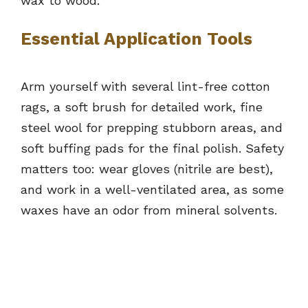
wax to wood.
Essential Application Tools
Arm yourself with several lint-free cotton
rags, a soft brush for detailed work, fine
steel wool for prepping stubborn areas, and
soft buffing pads for the final polish. Safety
matters too: wear gloves (nitrile are best),
and work in a well-ventilated area, as some
waxes have an odor from mineral solvents.