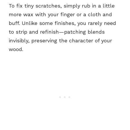
To fix tiny scratches, simply rub in a little
more wax with your finger or a cloth and
buff. Unlike some finishes, you rarely need
to strip and refinish—patching blends
invisibly, preserving the character of your
wood.