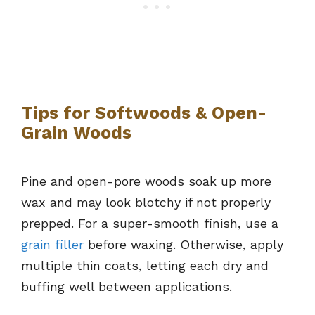
Tips for Softwoods & Open-
Grain Woods
Pine and open-pore woods soak up more
wax and may look blotchy if not properly
prepped. For a super-smooth finish, use a
grain filler
before waxing. Otherwise, apply
multiple thin coats, letting each dry and
buffing well between applications.