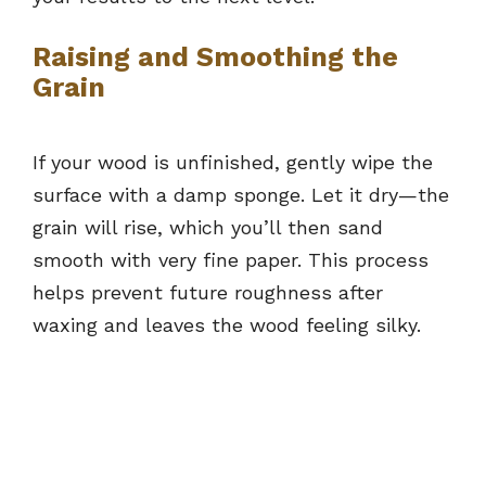
Raising and Smoothing the
Grain
If your wood is unfinished, gently wipe the
surface with a damp sponge. Let it dry—the
grain will rise, which you’ll then sand
smooth with very fine paper. This process
helps prevent future roughness after
waxing and leaves the wood feeling silky.