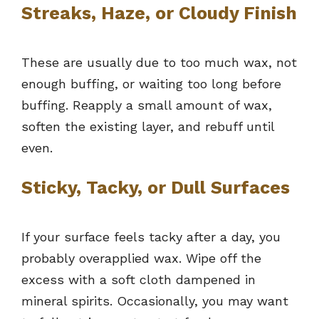
Streaks, Haze, or Cloudy Finish
These are usually due to too much wax, not
enough buffing, or waiting too long before
buffing. Reapply a small amount of wax,
soften the existing layer, and rebuff until
even.
Sticky, Tacky, or Dull Surfaces
If your surface feels tacky after a day, you
probably overapplied wax. Wipe off the
excess with a soft cloth dampened in
mineral spirits. Occasionally, you may want