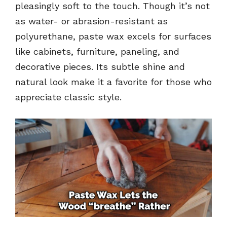
pleasingly soft to the touch. Though it’s not
as water- or abrasion-resistant as
polyurethane, paste wax excels for surfaces
like cabinets, furniture, paneling, and
decorative pieces. Its subtle shine and
natural look make it a favorite for those who
appreciate classic style.