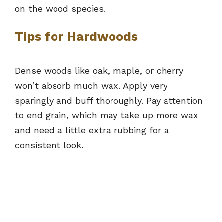
on the wood species.
Tips for Hardwoods
Dense woods like oak, maple, or cherry
won’t absorb much wax. Apply very
sparingly and buff thoroughly. Pay attention
to end grain, which may take up more wax
and need a little extra rubbing for a
consistent look.