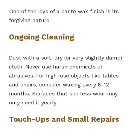
One of the joys of a paste wax finish is its
forgiving nature.
Ongoing Cleaning
Dust with a soft, dry (or very slightly damp)
cloth. Never use harsh chemicals or
abrasives. For high-use objects like tables
and chairs, consider waxing every 6–12
months. Surfaces that see less wear may
only need it yearly.
Touch-Ups and Small Repairs