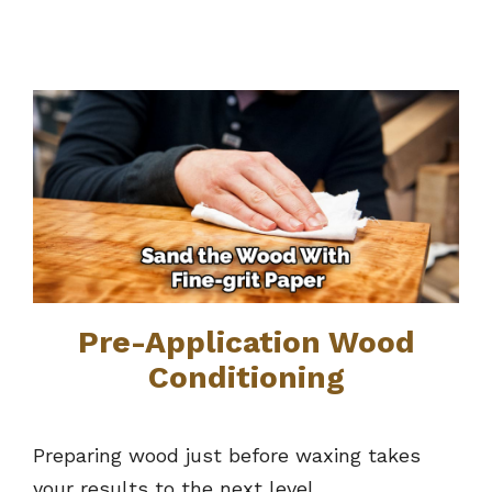
Pre-Application Wood
Conditioning
Preparing wood just before waxing takes
your results to the next level.