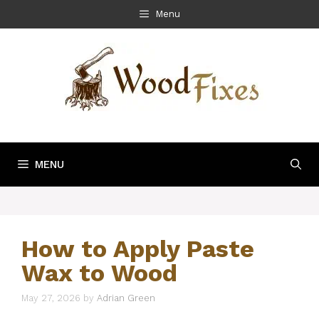
Skip
Menu
to
content
MENU
How to Apply Paste
Wax to Wood
May 27, 2026
by
Adrian Green