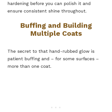
hardening before you can polish it and
ensure consistent shine throughout.
Buffing and Building
Multiple Coats
The secret to that hand-rubbed glow is
patient buffing and – for some surfaces –
more than one coat.