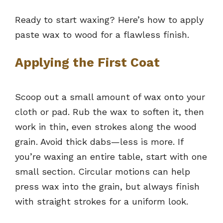
Ready to start waxing? Here’s how to apply
paste wax to wood for a flawless finish.
Applying the First Coat
Scoop out a small amount of wax onto your
cloth or pad. Rub the wax to soften it, then
work in thin, even strokes along the wood
grain. Avoid thick dabs—less is more. If
you’re waxing an entire table, start with one
small section. Circular motions can help
press wax into the grain, but always finish
with straight strokes for a uniform look.