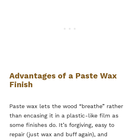
Advantages of a Paste Wax
Finish
Paste wax lets the wood “breathe” rather
than encasing it in a plastic-like film as
some finishes do. It’s forgiving, easy to
repair (just wax and buff again), and