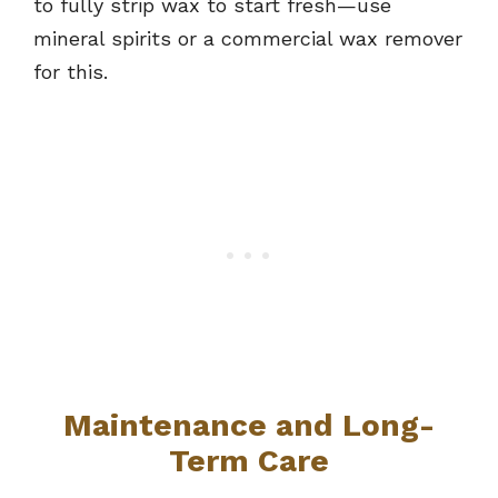
to fully strip wax to start fresh—use
mineral spirits or a commercial wax remover
for this.
Maintenance and Long-
Term Care