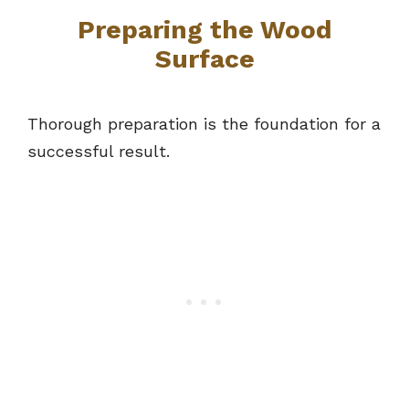
Preparing the Wood
Surface
Thorough preparation is the foundation for a
successful result.