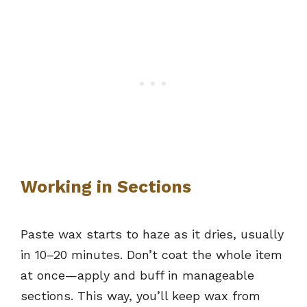
Working in Sections
Paste wax starts to haze as it dries, usually
in 10–20 minutes. Don’t coat the whole item
at once—apply and buff in manageable
sections. This way, you’ll keep wax from